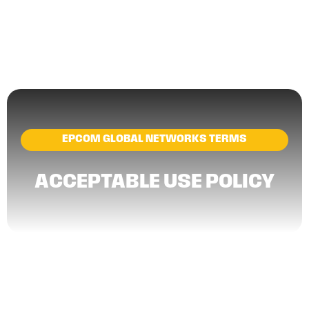
EPCOM GLOBAL NETWORKS TERMS
ACCEPTABLE USE POLICY