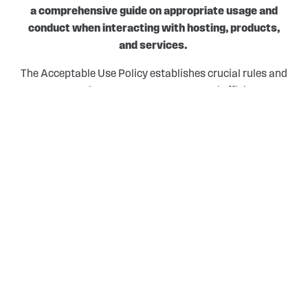
a comprehensive guide on appropriate usage and
conduct when interacting with hosting, products,
and services.
The Acceptable Use Policy establishes crucial rules and
expectations to ensure a secure and efficient
environment for all users.
ACCEPTABLE USE POLICIES