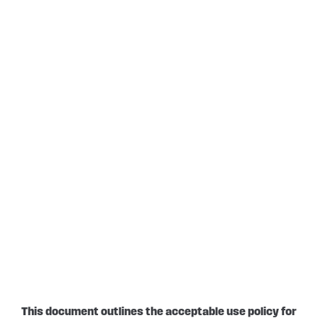
This document outlines the acceptable use policy for