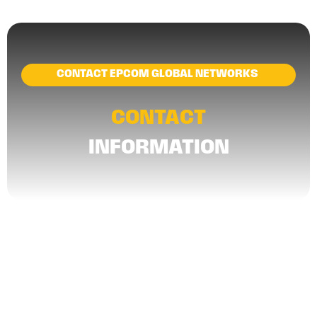
CONTACT EPCOM GLOBAL NETWORKS
CONTACT
INFORMATION