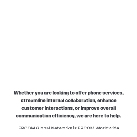
Whether you are looking to offer phone services,
streamline internal collaboration, enhance
customer interactions, or improve overall
communication efficiency, we are here to help.
EPCOM Global Networks is EPCOM Worldwide
Industries’ telecommunications and telemetry division.