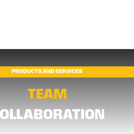
PRODUCTS AND SERVICES
TEAM
OLLABORATION