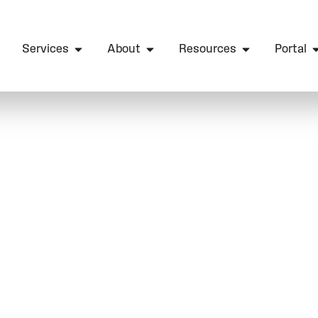
Services
About
Resources
Portal