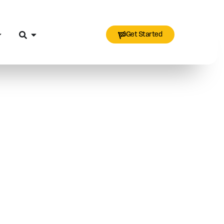
Get Started