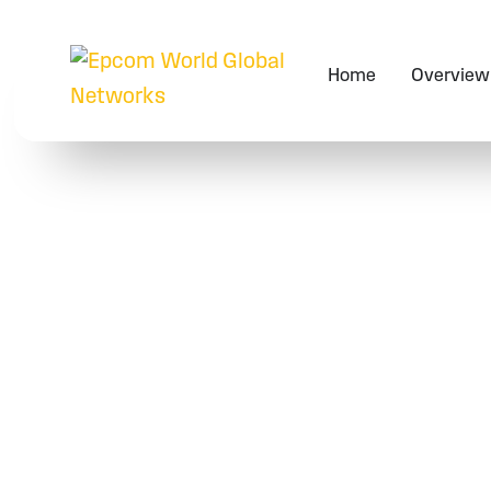
Home
Overview