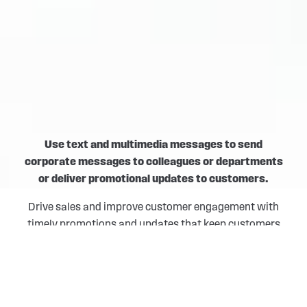
Use text and multimedia messages to send
corporate messages to colleagues or departments
or deliver promotional updates to customers.
Drive sales and improve customer engagement with
timely promotions and updates that keep customers
connected to the brand. Keep colleagues and
departments informed and make decisions on the go
with instant, convenient, and non-intrusive form of
communication.