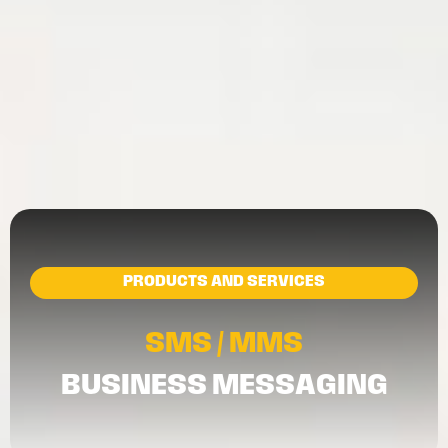
PRODUCTS AND SERVICES
SMS / MMS
BUSINESS MESSAGING