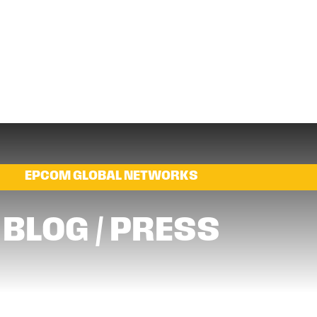
EPCOM GLOBAL NETWORKS
BLOG / PRESS