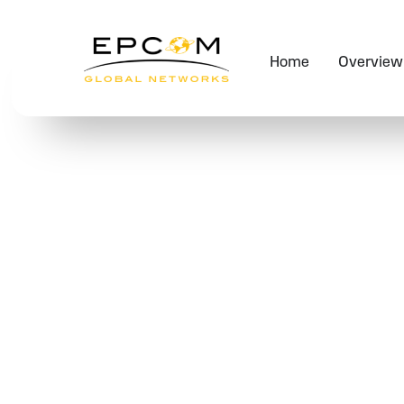
Home
Overview