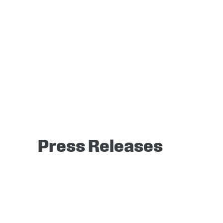
Press Releases
It seems we can’t find what