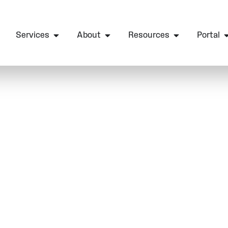
Services
About
Resources
Portal