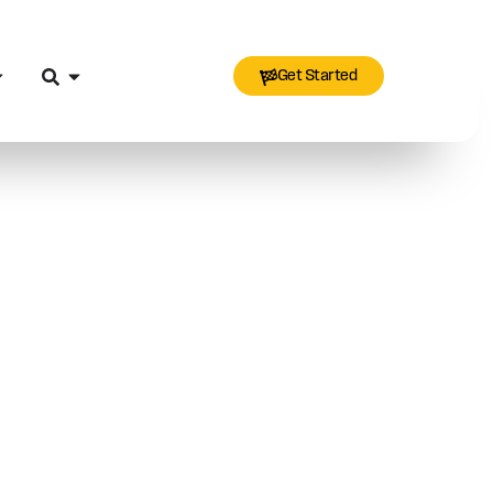
Get Started