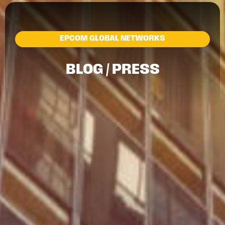
EPCOM GLOBAL NETWORKS
BLOG / PRESS