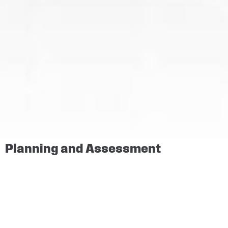
Planning and Assessment