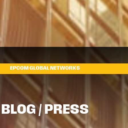
EPCOM GLOBAL NETWORKS
BLOG / PRESS