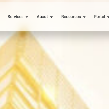
Services
About
Resources
Portal