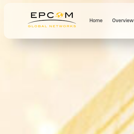
Home
Overview