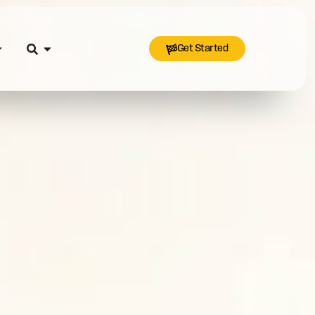
Get Started