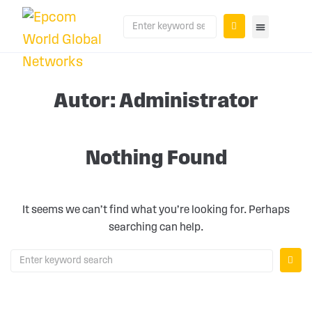
PLANS AND PR
Autor:
Administrator
Nothing Found
It seems we can’t find what you’re looking for. Perhaps
searching can help.