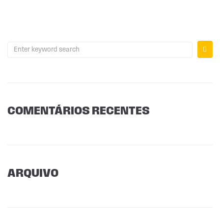
COMENTÁRIOS RECENTES
ARQUIVO